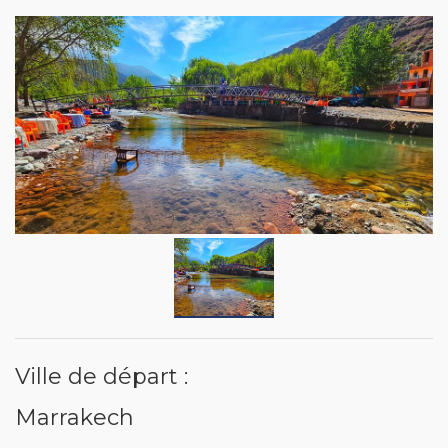
Ville de départ :
Marrakech