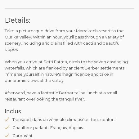
Details:
Take a picturesque drive from your Marrakech resort to the
Ourika Valley. Within an hour, you'll pass through a variety of
scenery, including arid plains filled with cacti and beautiful
slopes.
When you arrive at Setti Fatma, climb to the seven cascading
waterfalls, which are flanked by ancient Berber settlements.
Immerse yourself in nature's magnificence and take in
panoramic views of the valley.
Afterward, have a fantastic Berber tajine lunch at a small
restaurant overlooking the tranquil river.
Inclus
Transport dans un véhicule climatisé et tout confort
Chauffeur parlant : Français, Anglais...
Carburant