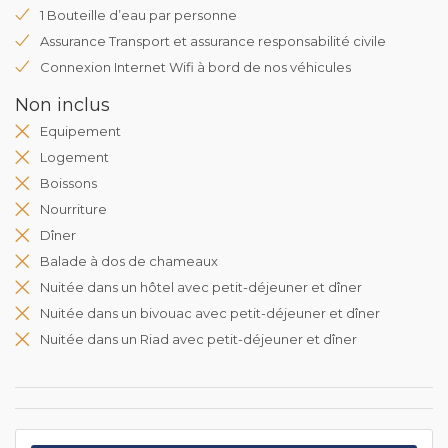
1 Bouteille d’eau par personne
Assurance Transport et assurance responsabilité civile
Connexion Internet Wifi à bord de nos véhicules
Non inclus
Equipement
Logement
Boissons
Nourriture
Dîner
Balade à dos de chameaux
Nuitée dans un hôtel avec petit-déjeuner et dîner
Nuitée dans un bivouac avec petit-déjeuner et dîner
Nuitée dans un Riad avec petit-déjeuner et dîner