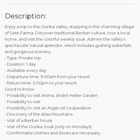
Description:
Enjoy a trip to the Ourika Valley, stopping in the charming village
of Setti Fatma. Discover traditional Berber culture, tour a local
home, and visit the colorful weekly souk. Admire the valley's
spectacular natural splendor, which includes gushing waterfalls
and gorgeous scenery.
• Type: Private trip
• Duration: 1 day
• Available every day
• Departure time: 9:00am from your resort.
• Return time: 5:00pm to your resort.
Good to know:
• Possibility to visit Anima, André Heller Garden
• Possibility to visit
• Possibility to visit an Argan oil cooperative
• Discovery of the Atlas Mountains
• Visit of a Berber house
• Visit of the Ourika Souk (only on Mondays)
• Comfortable clothes and shoes are necessary.