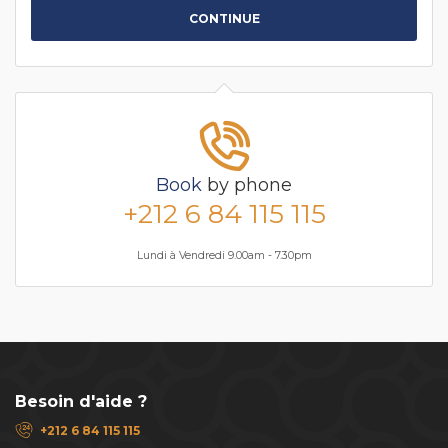
CONTINUE
Book
by phone
+212 6 84 115 115
Lundi à Vendredi 9.00am - 7.30pm
Besoin d'aide ?
+212 6 84 115 115