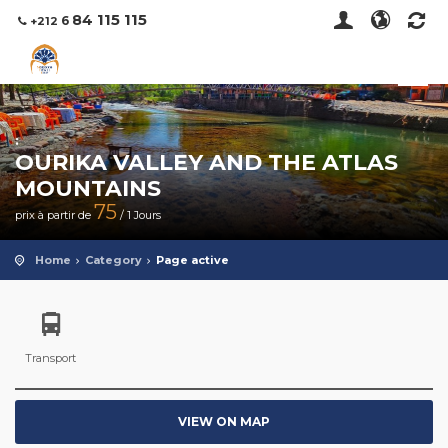
115 115
84
6
+212
:
OURIKA VALLEY AND THE ATLAS
MOUNTAINS
75
prix à partir de
/ 1 Jours
Home
Category
Page active
Transport
VIEW ON MAP