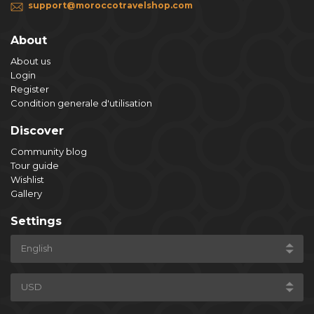
support@moroccotravelshop.com
About
About us
Login
Register
Condition generale d'utilisation
Discover
Community blog
Tour guide
Wishlist
Gallery
Settings