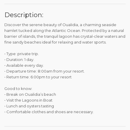
Description:
Discover the serene beauty of Oualidia, a charming seaside
hamlet tucked along the Atlantic Ocean. Protected by a natural
barrier of islands, the tranquil lagoon has crystal-clear waters and
fine sandy beaches ideal for relaxing and water sports.
• Type: private trip.
• Duration: 1 day.
• Available every day.
• Departure time: 8:00am from your resort.
• Return time: 6:00pm to your resort
Good to know:
• Break on Oualidia’s beach
• Visit the Lagoons in Boat
• Lunch and oysters tasting
• Comfortable clothes and shoes are necessary.