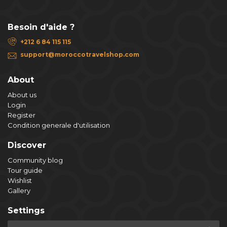
Besoin d'aide ?
+212 6 84 115 115
support@moroccotravelshop.com
About
About us
Login
Register
Condition generale d'utilisation
Discover
Community blog
Tour guide
Wishlist
Gallery
Settings