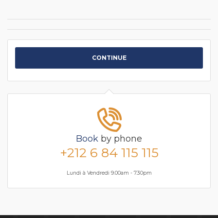
CONTINUE
Book
by phone
+212 6 84 115 115
Lundi à Vendredi 9.00am - 7.30pm