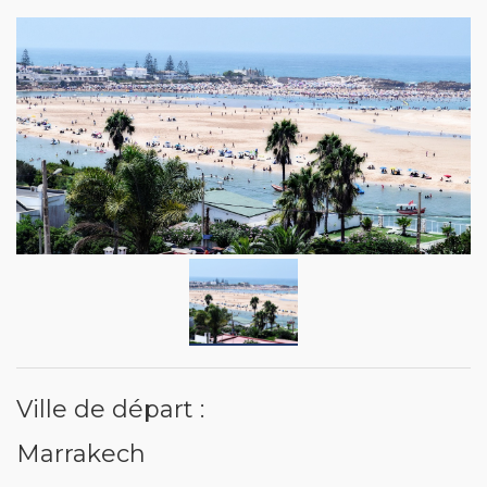
Ville de départ :
Marrakech