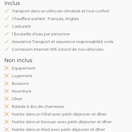
Inclus
Transport dans un véhicule climatisé et tout confort
Chauffeur parlant : Français, Anglais...
Carburant
1 Bouteille d’eau par personne
Assurance Transport et assurance responsabilité civile
Connexion Internet Wifi à bord de nos véhicules
Non inclus
Equipement
Logement
Boissons
Nourriture
Dîner
Balade à dos de chameaux
Nuitée dans un hôtel avec petit-déjeuner et dîner
Nuitée dans un bivouac avec petit-déjeuner et dîner
Nuitée dans un Riad avec petit-déjeuner et dîner