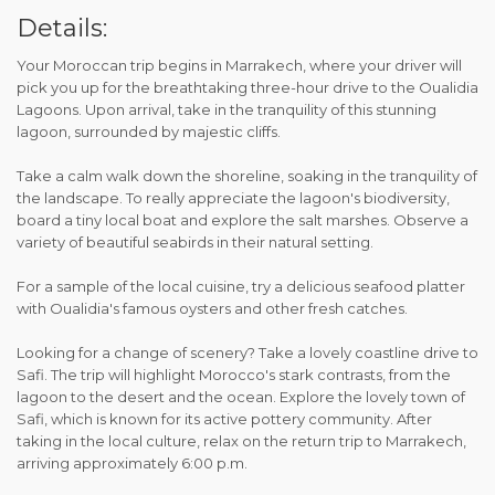
Details:
Your Moroccan trip begins in Marrakech, where your driver will
pick you up for the breathtaking three-hour drive to the Oualidia
Lagoons. Upon arrival, take in the tranquility of this stunning
lagoon, surrounded by majestic cliffs.
Take a calm walk down the shoreline, soaking in the tranquility of
the landscape. To really appreciate the lagoon's biodiversity,
board a tiny local boat and explore the salt marshes. Observe a
variety of beautiful seabirds in their natural setting.
For a sample of the local cuisine, try a delicious seafood platter
with Oualidia's famous oysters and other fresh catches.
Looking for a change of scenery? Take a lovely coastline drive to
Safi. The trip will highlight Morocco's stark contrasts, from the
lagoon to the desert and the ocean. Explore the lovely town of
Safi, which is known for its active pottery community. After
taking in the local culture, relax on the return trip to Marrakech,
arriving approximately 6:00 p.m.