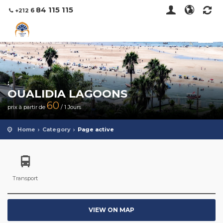
115 115
84
6
+212
:
OUALIDIA LAGOONS
60
prix à partir de
/ 1 Jours
Home
Category
Page active
Transport
VIEW ON MAP